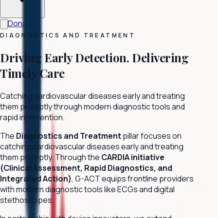
Donate
DIAGNOSTICS AND TREATMENT
Driving Early Detection.
Delivering
Timely Care
Catching cardiovascular diseases early and treating
them promptly through modern diagnostic tools and
rapid intervention.
The
Diagnostics and Treatment
pillar focuses on
catching cardiovascular diseases early and treating
them promptly. Through the
CARDIA initiative
(Clinical Assessment, Rapid Diagnostics, and
Integrated Action)
, G-ACT equips frontline providers
with modern diagnostic tools like ECGs and digital
stethoscopes.