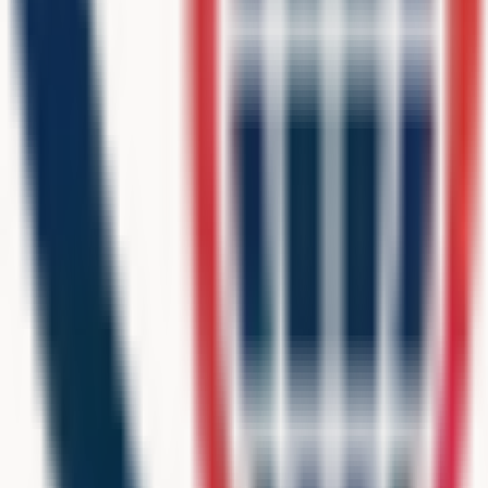
9393 N 90th St, Ste 102 # 74,
Scottsdale, AZ, 85258, USA