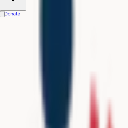
Donate