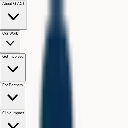
About G-ACT
Our Work
Get Involved
For Partners
Clinic Impact