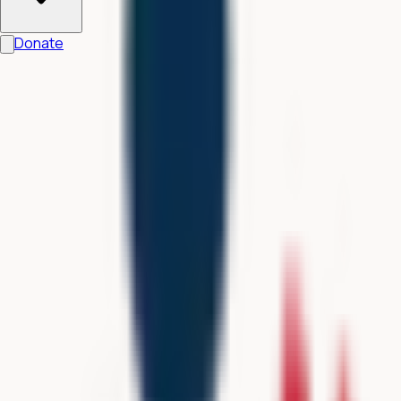
Donate
All G-ACT studies