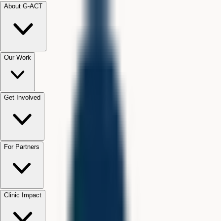
About G-ACT
Our Work
Get Involved
For Partners
Clinic Impact